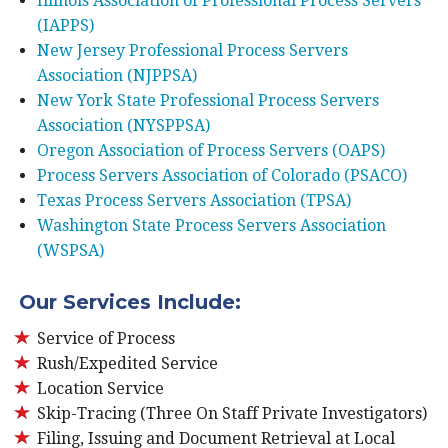
Illinois Association of Professional Process Servers
(IAPPS)
New Jersey Professional Process Servers
Association (NJPPSA)
New York State Professional Process Servers
Association (NYSPPSA)
Oregon Association of Process Servers (OAPS)
Process Servers Association of Colorado (PSACO)
Texas Process Servers Association (TPSA)
Washington State Process Servers Association
(WSPSA)
Our Services Include:
Service of Process
Rush/Expedited Service
Location Service
Skip-Tracing (Three On Staff Private Investigators)
Filing, Issuing and Document Retrieval at Local