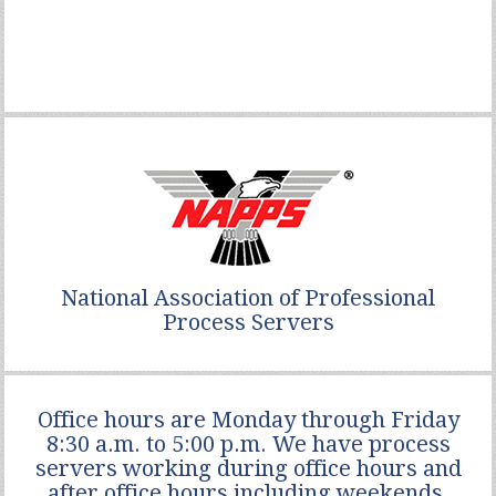
National Association of Professional
Process Servers
Office hours are Monday through Friday
8:30 a.m. to 5:00 p.m. We have process
servers working during office hours and
after office hours including weekends.