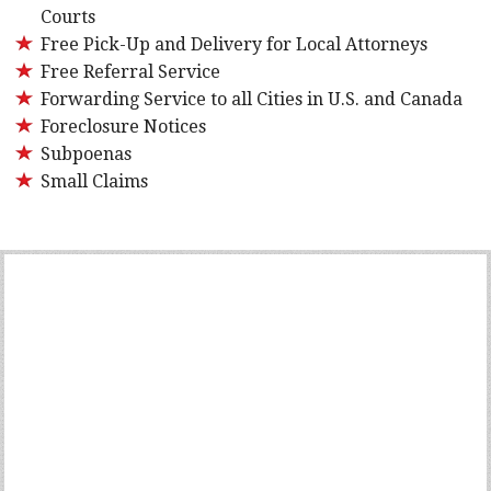
Courts
Free Pick-Up and Delivery for Local Attorneys
Free Referral Service
Forwarding Service to all Cities in U.S. and Canada
Foreclosure Notices
Subpoenas
Small Claims