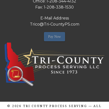
Office: 1-208-344-4132
Fax: 1-208-338-1530
E-Mail Address
Trico@Tri-CountyPS.com
Pay Now
© 2026
TRI COUNTY PROCESS SERVING
— ALL