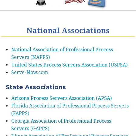
National Associations
National Association of Professional Process
Servers (NAPPS)
United States Process Servers Association (USPSA)
Serve-Now.com
State Associations
Arizona Process Servers Association (APSA)
Florida Association of Professional Process Servers
(FAPPS)
Georgia Association of Professional Process
Servers (GAPPS)