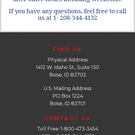
If you have any questions, feel free to call
us at 1- 208-344-4132
FIND US
Physical Address
1412 W. Idaho St., Suite 130
Boise, ID 83702
U.S. Mailing Address
PO Box 1224
Boise, ID 83701
CONTACT US
Toll Free: 1-800-473-3454