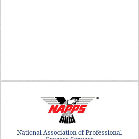
National Association of Professional