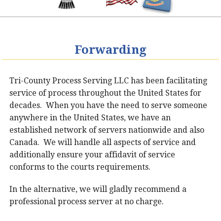
Forwarding
Tri-County Process Serving LLC has been facilitating
service of process throughout the United States for
decades. When you have the need to serve someone
anywhere in the United States, we have an
established network of servers nationwide and also
Canada. We will handle all aspects of service and
additionally ensure your affidavit of service
conforms to the courts requirements.
In the alternative, we will gladly recommend a
professional process server at no charge.