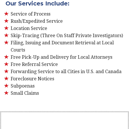
Our Services Include:
Service of Process
Rush/Expedited Service
Location Service
Skip-Tracing (Three On Staff Private Investigators)
Filing, Issuing and Document Retrieval at Local
Courts
Free Pick-Up and Delivery for Local Attorneys
Free Referral Service
Forwarding Service to all Cities in U.S. and Canada
Foreclosure Notices
Subpoenas
Small Claims