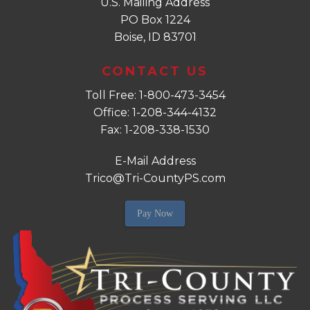
U.S. Mailing Address
PO Box 1224
Boise, ID 83701
CONTACT US
Toll Free: 1-800-473-3454
Office: 1-208-344-4132
Fax: 1-208-338-1530
E-Mail Address
Trico@Tri-CountyPS.com
Pay Now