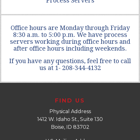
Process Servers
Office hours are Monday through Friday
8:30 a.m. to 5:00 p.m. We have process
servers working during office hours and
after office hours including weekends.
If you have any questions, feel free to call
us at 1- 208-344-4132
FIND US
Physical Address
1412 W. Idaho St., Suite 130
Boise, ID 83702